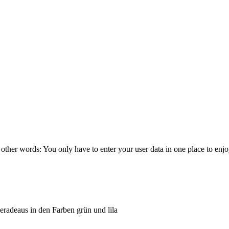
other words: You only have to enter your user data in one place to enj