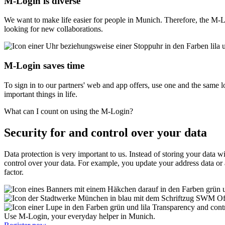
M‑Login is diverse
We want to make life easier for people in Munich. Therefore, the M-Lo
looking for new collaborations.
M‑Login saves time
To sign in to our partners' web and app offers, use one and the same l
important things in life.
What can I count on using the M‑Login?
Security for and control over your data
Data protection is very important to us. Instead of storing your data w
control over your data. For example, you update your address data or 
factor.
Of
Transparency and cont
Use M-Login, your everyday helper in Munich.