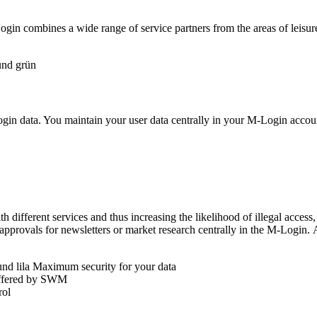
gin combines a wide range of service partners from the areas of leisure
ogin data. You maintain your user data centrally in your M-Login account
ith different services and thus increasing the likelihood of illegal acces
approvals for newsletters or market research centrally in the M-Login.
Maximum security for your data
fered by SWM
rol