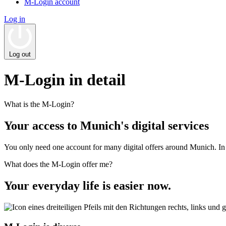
M-Login account
Log in
Log out
M‑Login in detail
What is the M‑Login?
Your access to Munich's digital services
You only need one account for many digital offers around Munich. In 
What does the M‑Login offer me?
Your everyday life is easier now.