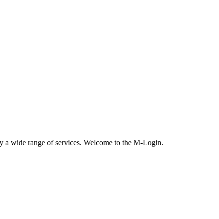
oy a wide range of services. Welcome to the M-Login.