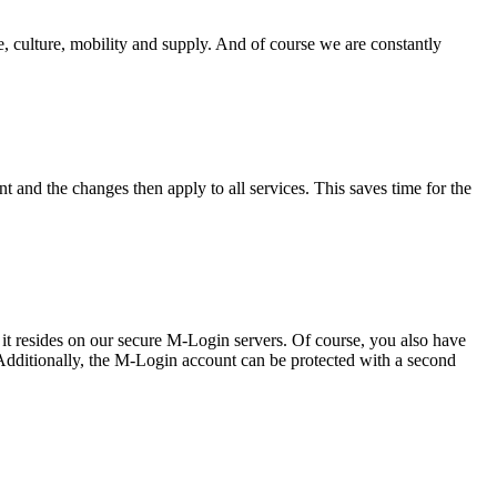
, culture, mobility and supply. And of course we are constantly
 and the changes then apply to all services. This saves time for the
s, it resides on our secure M-Login servers. Of course, you also have
 Additionally, the M-Login account can be protected with a second